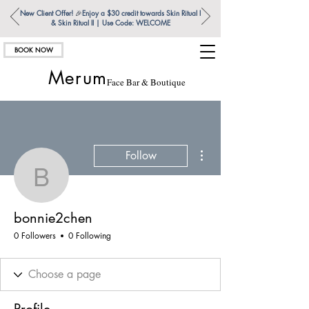
New Client Offer!
🎉
Enjoy a $30 credit towards Skin Ritual l
& Skin Ritual ll | Use Code: WELCOME
BOOK NOW
Merum
Face Bar & Boutique
More actions
Follow
bonnie2chen
bonnie2chen
0 Followers
0 Following