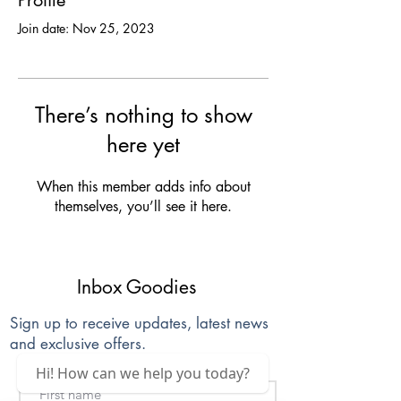
Profile
Join date: Nov 25, 2023
There’s nothing to show
here yet
When this member adds info about
themselves, you’ll see it here.
Inbox Goodies
Sign up to receive updates, latest news
and exclusive offers.
Hi! How can we help you today?