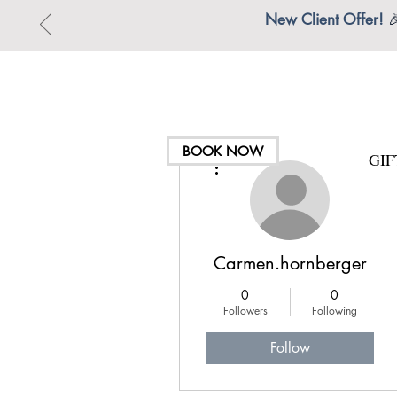
New Client Offer!

BOOK NOW
GI
More actions
Carmen.hornberger
0
0
Followers
Following
Follow