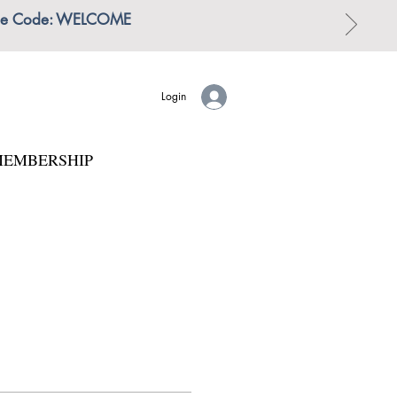
 | Use Code: WELCOME
Login
EMBERSHIP