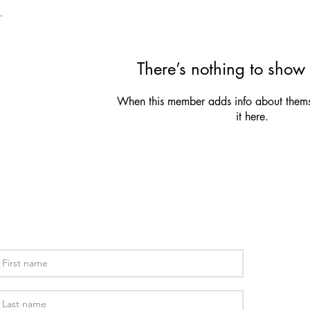
There’s nothing to show 
When this member adds info about themse
it here.