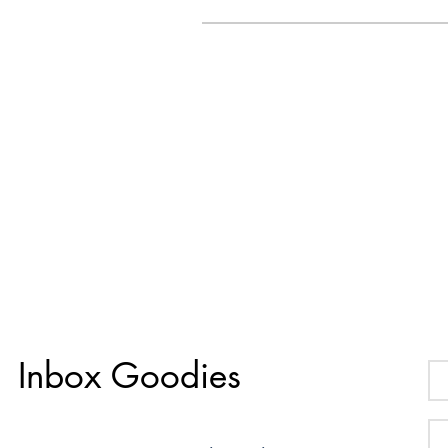
Inbox Goodies