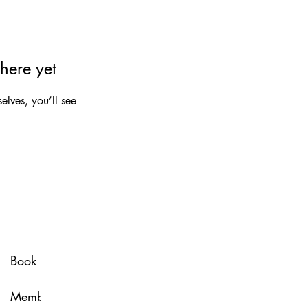
here yet
lves, you’ll see
Spa Policy
Book Now
Membership
Glow & Grow with U