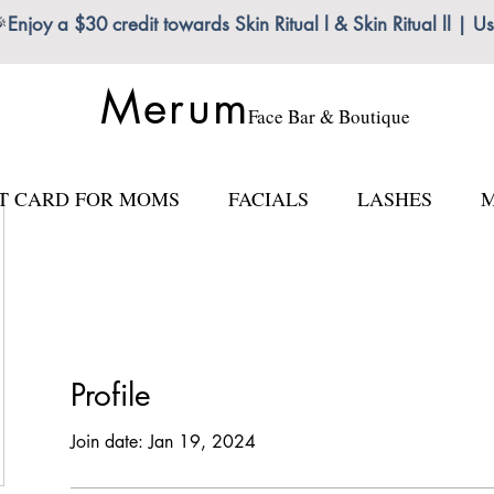

Enjoy a $30 credit towards Skin Ritual l & Skin Ritual ll
Merum
Face Bar & Boutique
FT CARD FOR MOMS
FACIALS
LASHES
M
Profile
Join date: Jan 19, 2024