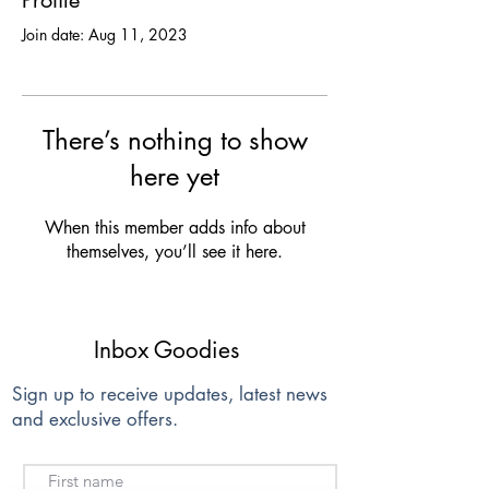
Profile
Join date: Aug 11, 2023
There’s nothing to show
here yet
When this member adds info about
themselves, you’ll see it here.
Inbox Goodies
Sign up to receive updates, latest news
and exclusive offers.