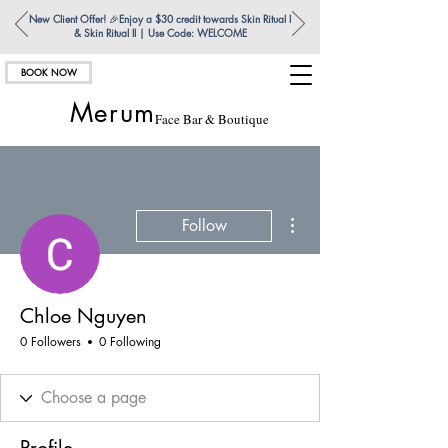
New Client Offer!
🎉
Enjoy a $30 credit towards Skin Ritual l
& Skin Ritual ll | Use Code: WELCOME
BOOK NOW
Merum
Face Bar & Boutique
More actions
Follow
Chloe Nguyen
0 Followers
0 Following