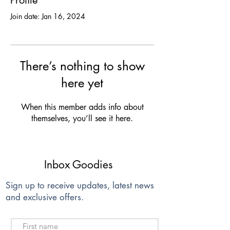
Profile
Join date: Jan 16, 2024
There’s nothing to show
here yet
When this member adds info about
themselves, you’ll see it here.
Inbox Goodies
Sign up to receive updates, latest news
and exclusive offers.