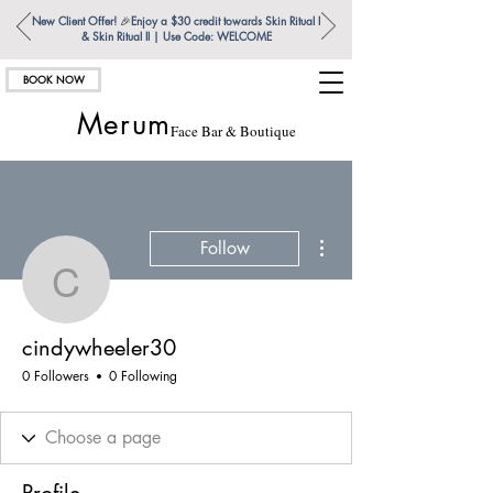
New Client Offer!
🎉
Enjoy a $30 credit towards Skin Ritual l
& Skin Ritual ll | Use Code: WELCOME
BOOK NOW
Merum
Face Bar & Boutique
More actions
Follow
cindywheeler30
cindywheeler30
0 Followers
0 Following