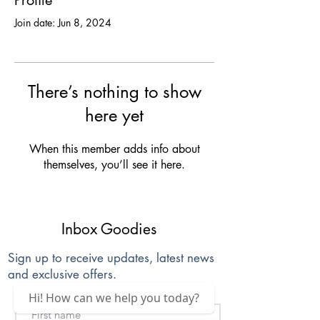
Profile
Join date: Jun 8, 2024
There’s nothing to show
here yet
When this member adds info about
themselves, you’ll see it here.
Inbox Goodies
Sign up to receive updates, latest news
and exclusive offers.
Hi! How can we help you today?