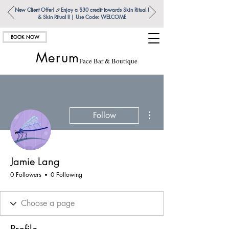
New Client Offer!
🎉
Enjoy a $30 credit towards Skin Ritual l
& Skin Ritual ll | Use Code: WELCOME
BOOK NOW
Merum
Face Bar & Boutique
More actions
Follow
Jamie Lang
0 Followers
0 Following