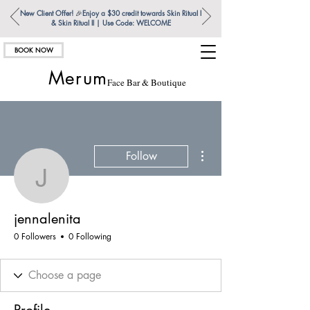
New Client Offer!
🎉
Enjoy a $30 credit towards Skin Ritual l
& Skin Ritual ll | Use Code: WELCOME
BOOK NOW
Merum
Face Bar & Boutique
More actions
Follow
jennalenita
jennalenita
0 Followers
0 Following