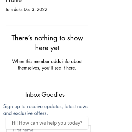
Profile
Join date: Dec 3, 2022
There’s nothing to show
here yet
When this member adds info about
themselves, you’ll see it here.
Inbox Goodies
Sign up to receive updates, latest news
and exclusive offers.
Hi! How can we help you today?