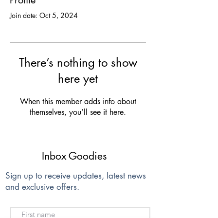
Profile
Join date: Oct 5, 2024
There’s nothing to show
here yet
When this member adds info about
themselves, you’ll see it here.
Inbox Goodies
Sign up to receive updates, latest news
and exclusive offers.