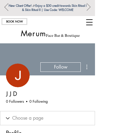
New Client Offer!
🎉
Enjoy a $30 credit towards Skin Ritual l
& Skin Ritual ll | Use Code: WELCOME
BOOK NOW
Merum
Face Bar & Boutique
More actions
Follow
J J D
0 Followers
0 Following