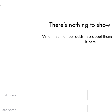
There’s nothing to show 
When this member adds info about themse
it here.