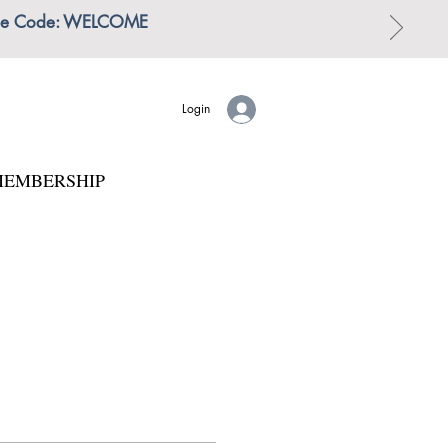
 | Use Code: WELCOME
Login
EMBERSHIP