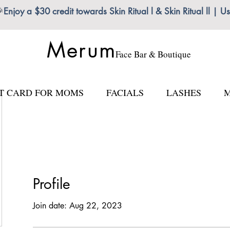

Enjoy a $30 credit towards Skin Ritual l & Skin Ritual ll
Merum
Face Bar & Boutique
FT CARD FOR MOMS
FACIALS
LASHES
M
Profile
Join date: Aug 22, 2023