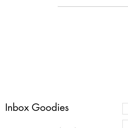
Inbox Goodies