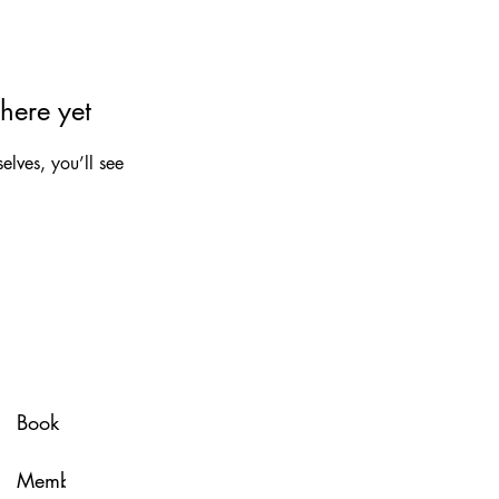
here yet
lves, you’ll see
Spa Policy
Book Now
Membership
Glow & Grow with U