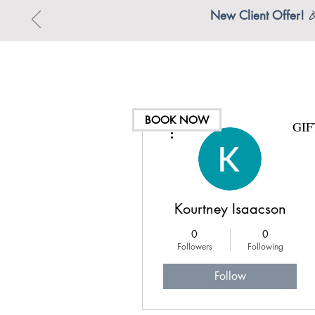
New Client Offer!

BOOK NOW
GI
More actions
Kourtney Isaacson
0
0
Followers
Following
Follow