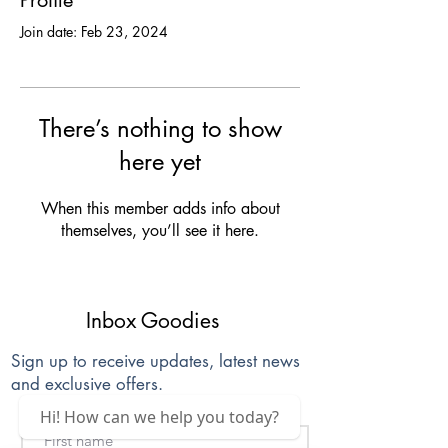
Profile
Join date: Feb 23, 2024
There’s nothing to show
here yet
When this member adds info about
themselves, you’ll see it here.
Inbox Goodies
Sign up to receive updates, latest news
and exclusive offers.
Hi! How can we help you today?