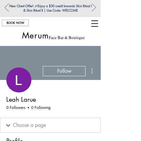
New Client Offer!
🎉
Enjoy a $30 credit towards Skin Ritual l
& Skin Ritual ll | Use Code: WELCOME
BOOK NOW
Merum
Face Bar & Boutique
More actions
Follow
Leah Larue
0 Followers
0 Following