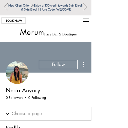
New Client Offer!
🎉
Enjoy a $30 credit towards Skin Ritual l
& Skin Ritual ll | Use Code: WELCOME
BOOK NOW
Merum
Face Bar & Boutique
More actions
Follow
Neda Anvary
0 Followers
0 Following