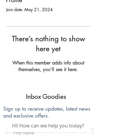
Profile
Join date: May 21, 2024
There’s nothing to show
here yet
When this member adds info about
themselves, you’ll see it here.
Inbox Goodies
Sign up to receive updates, latest news
and exclusive offers.
Hi! How can we help you today?