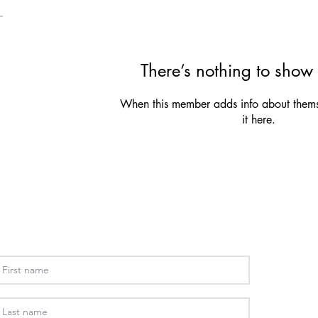
There’s nothing to show 
When this member adds info about themse
it here.