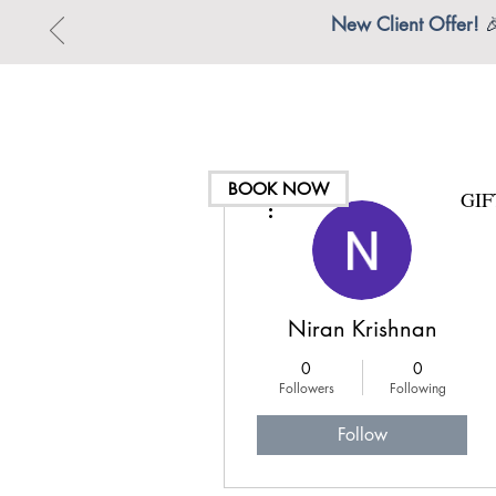
New Client Offer!

BOOK NOW
GI
More actions
Niran Krishnan
0
0
Followers
Following
Follow