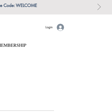
 | Use Code: WELCOME
Login
EMBERSHIP