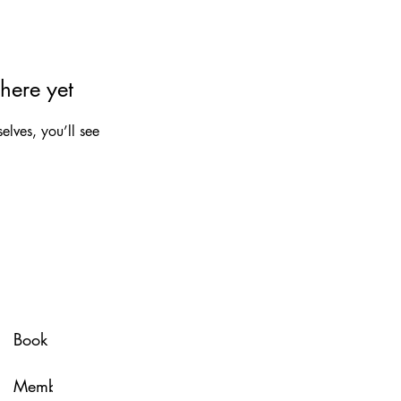
here yet
lves, you’ll see
Spa Policy
Book Now
Membership
Glow & Grow with U