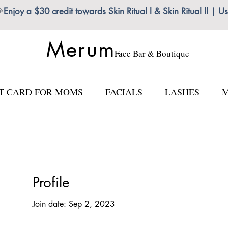

Enjoy a $30 credit towards Skin Ritual l & Skin Ritual ll
Merum
Face Bar & Boutique
FT CARD FOR MOMS
FACIALS
LASHES
M
Profile
Join date: Sep 2, 2023