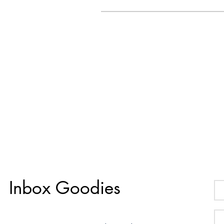
Inbox Goodies