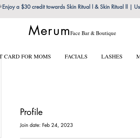

Enjoy a $30 credit towards Skin Ritual l & Skin Ritual ll
Merum
Face Bar & Boutique
FT CARD FOR MOMS
FACIALS
LASHES
M
Profile
Join date: Feb 24, 2023