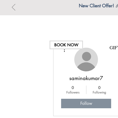
New Client Offer!

BOOK NOW
GI
More actions
saminakumar7
0
0
Followers
Following
Follow