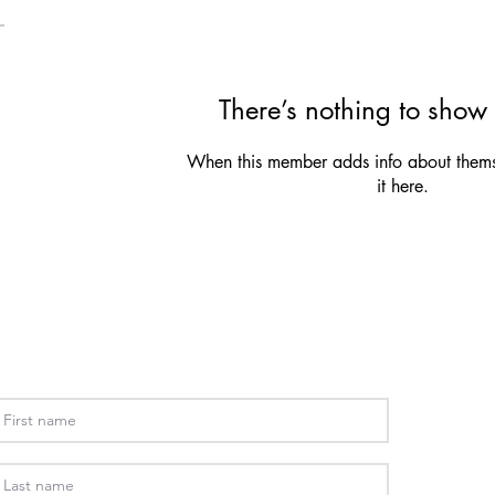
There’s nothing to show 
When this member adds info about themse
it here.