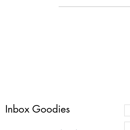
Inbox Goodies