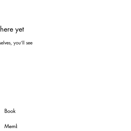
here yet
lves, you’ll see
Spa Policy
Book Now
Membership
Glow & Grow with U