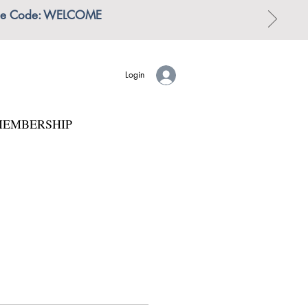
 | Use Code: WELCOME
Login
EMBERSHIP