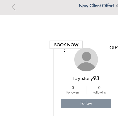
New Client Offer!

BOOK NOW
GI
More actions
tay.story93
0
0
Followers
Following
Follow