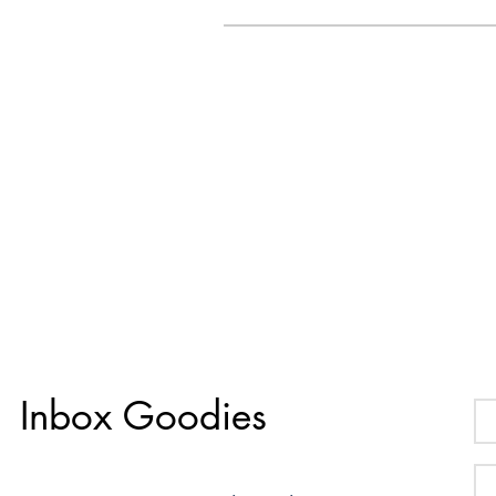
Inbox Goodies