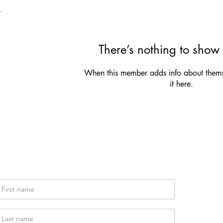
There’s nothing to show 
When this member adds info about themse
it here.