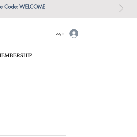
 | Use Code: WELCOME
Login
EMBERSHIP