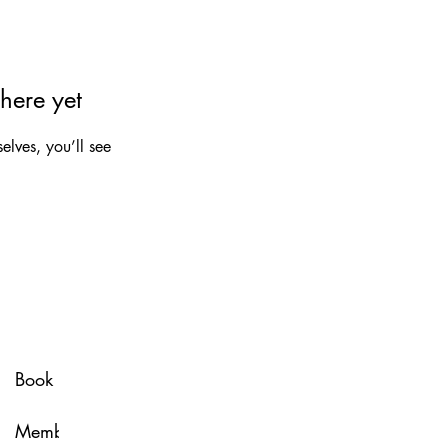
here yet
lves, you’ll see
Spa Policy
Book Now
Membership
Glow & Grow with U