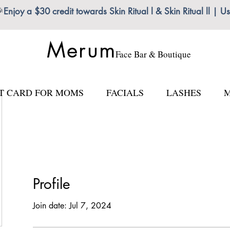

Enjoy a $30 credit towards Skin Ritual l & Skin Ritual ll
Merum
Face Bar & Boutique
FT CARD FOR MOMS
FACIALS
LASHES
M
Profile
Join date: Jul 7, 2024