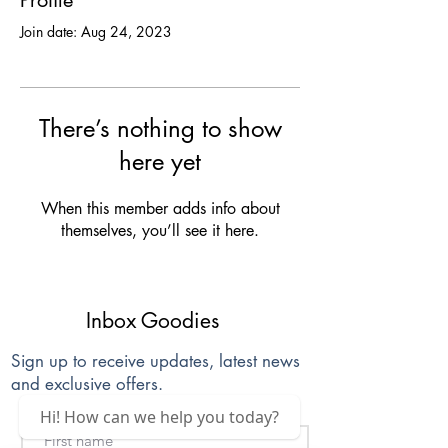
Profile
Join date: Aug 24, 2023
There’s nothing to show
here yet
When this member adds info about
themselves, you’ll see it here.
Inbox Goodies
Sign up to receive updates, latest news
and exclusive offers.
Hi! How can we help you today?