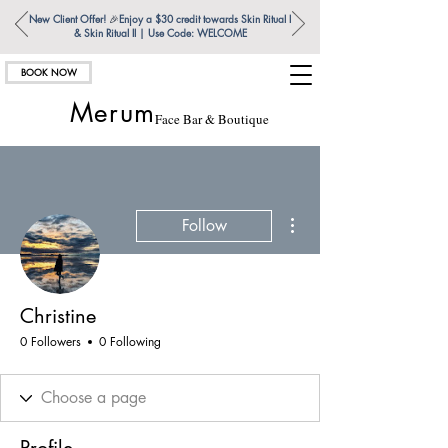
New Client Offer!
🎉
Enjoy a $30 credit towards Skin Ritual l
& Skin Ritual ll | Use Code: WELCOME
BOOK NOW
Merum
Face Bar & Boutique
More actions
Follow
Christine
0 Followers
0 Following