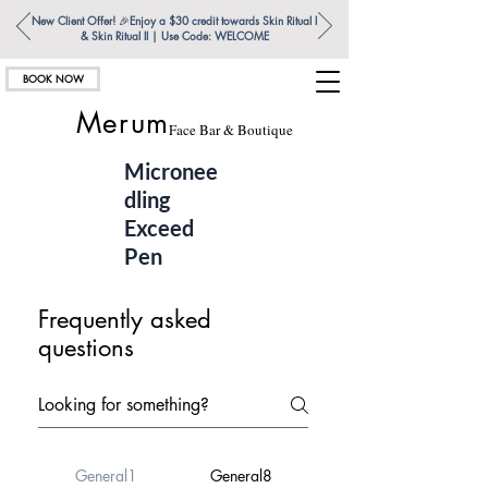
New Client Offer!
🎉
Enjoy a $30 credit towards Skin Ritual l
& Skin Ritual ll | Use Code: WELCOME
BOOK NOW
Merum
Face Bar & Boutique
Micronee
dling
Exceed
Pen
Frequently asked
questions
General1
General8