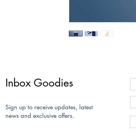
Inbox Goodies
Sign up to receive updates, latest
news and exclusive offers.