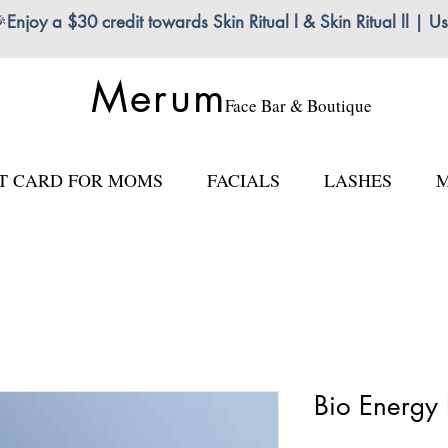

Enjoy a $30 credit towards Skin Ritual l & Skin Ritual ll
Merum
Face Bar & Boutique
FT CARD FOR MOMS
FACIALS
LASHES
M
Bio Energy 