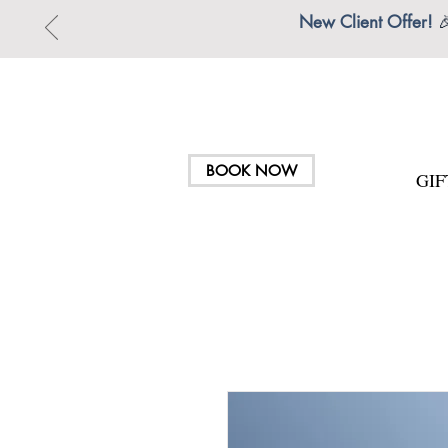
New Client Offer!

BOOK NOW
GI