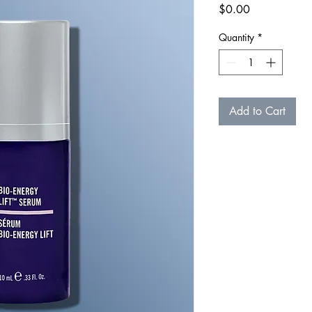
Price
$0.00
Quantity
*
Add to Cart