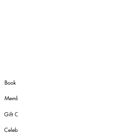
Spa Policy
Book Now
Membership
Glow & Grow with U
Gift Card
About Us
Celebrate with Us