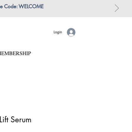
 | Use Code: WELCOME
Login
EMBERSHIP
Lift Serum