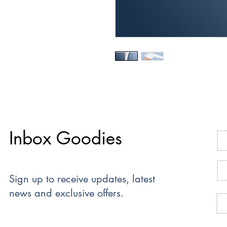
Inbox Goodies
Sign up to receive updates, latest
news and exclusive offers.