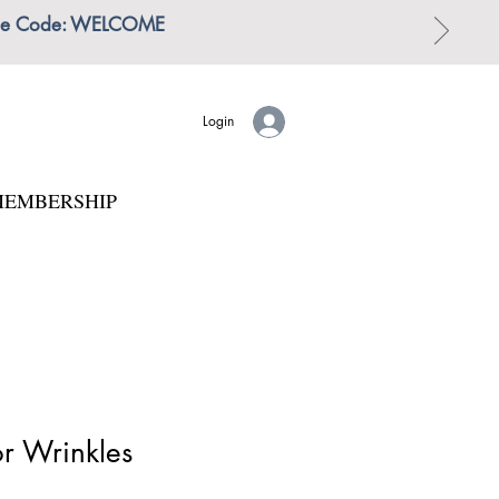
 | Use Code: WELCOME
Login
EMBERSHIP
or Wrinkles