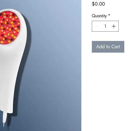
Price
$0.00
Quantity
*
Add to Cart