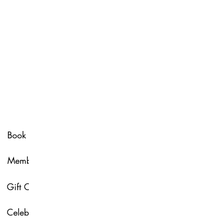
Spa Policy
Book Now
Membership
Glow & Grow with U
Gift Card
About Us
Celebrate with Us