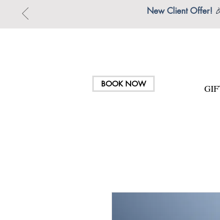
New Client Offer!

BOOK NOW
GI