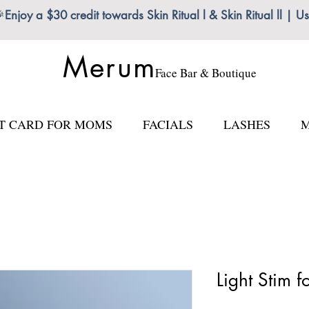

Enjoy a $30 credit towards Skin Ritual l & Skin Ritual ll
Merum
Face Bar & Boutique
FT CARD FOR MOMS
FACIALS
LASHES
M
Light Stim f