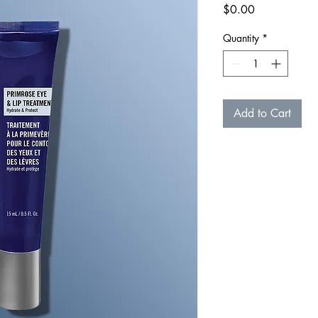
Price
$0.00
Quantity
*
Add to Cart