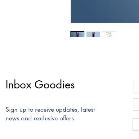
Inbox Goodies
Sign up to receive updates, latest
news and exclusive offers.