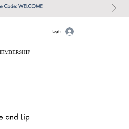
 | Use Code: WELCOME
Login
EMBERSHIP
e and Lip