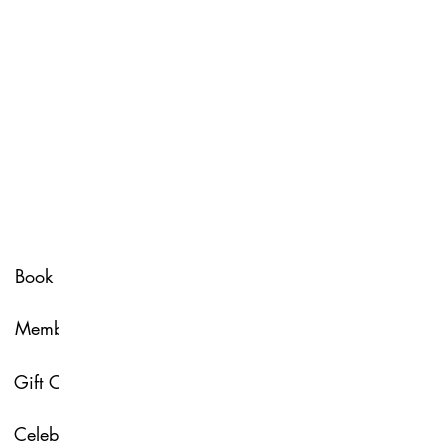
Spa Policy
Book Now
Membership
Glow & Grow with U
Gift Card
About Us
Celebrate with Us