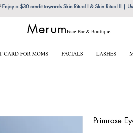

Enjoy a $30 credit towards Skin Ritual l & Skin Ritual ll
Merum
Face Bar & Boutique
FT CARD FOR MOMS
FACIALS
LASHES
M
Primrose Ey