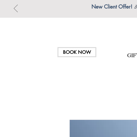
New Client Offer!

BOOK NOW
GI