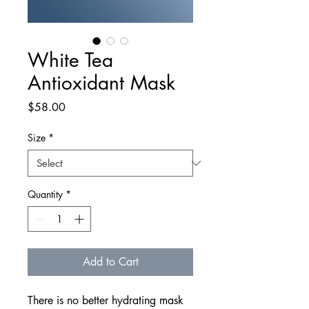
White Tea
Antioxidant Mask
Price
$58.00
Size
*
Quantity
*
Add to Cart
There is no better hydrating mask