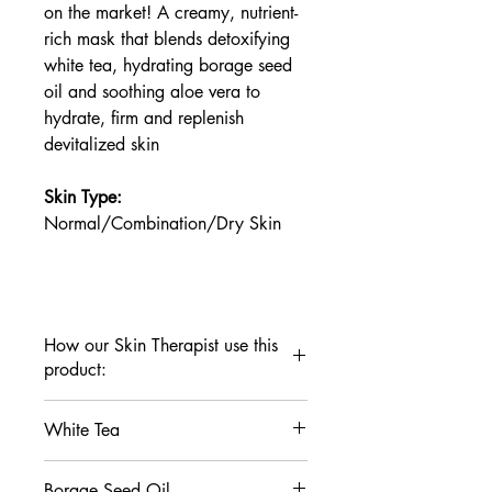
on the market! A creamy, nutrient-
rich mask that blends detoxifying
white tea, hydrating borage seed
oil and soothing aloe vera to
hydrate, firm and replenish
devitalized skin
Skin Type:
Normal/Combination/Dry Skin
How our Skin Therapist use this
product:
Apply a thin layer to clean skin. Leave
White Tea
on for 10 minutes. Rinse well.
For skin in need of deep replenishment,
This antioxidant powerhouse contains
apply a thin layer and leave on
Borage Seed Oil