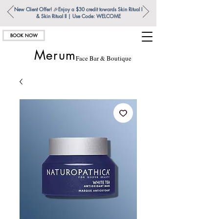
New Client Offer!
🎉
Enjoy a $30 credit towards Skin Ritual l
& Skin Ritual ll | Use Code: WELCOME
BOOK NOW
Merum
Face Bar & Boutique