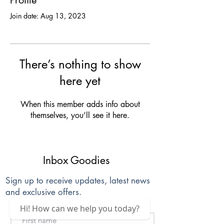
Profile
Join date: Aug 13, 2023
There’s nothing to show
here yet
When this member adds info about
themselves, you’ll see it here.
Inbox Goodies
Sign up to receive updates, latest news
and exclusive offers.
Hi! How can we help you today?