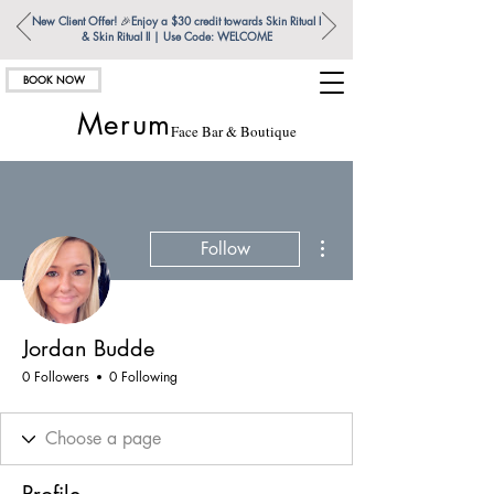
New Client Offer!
🎉
Enjoy a $30 credit towards Skin Ritual l
& Skin Ritual ll | Use Code: WELCOME
BOOK NOW
Merum
Face Bar & Boutique
More actions
Follow
Jordan Budde
0 Followers
0 Following