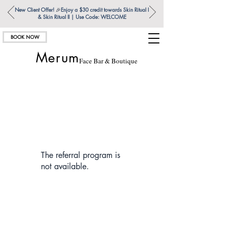
New Client Offer!
🎉
Enjoy a $30 credit towards Skin Ritual l
& Skin Ritual ll | Use Code: WELCOME
BOOK NOW
Merum
Face Bar & Boutique
The referral program is
not available.