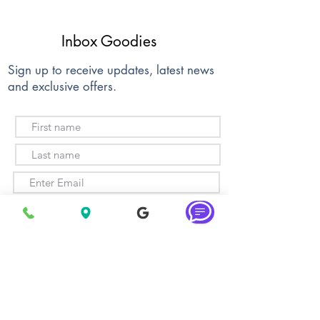
Inbox Goodies
Sign up to receive updates, latest news
and exclusive offers.
Subscribe
About Us
Membership